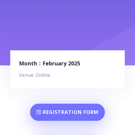
Month：February 2025
Venue: Online
REGISTRATION FORM