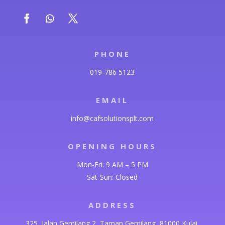
PHONE
019-786 5123
EMAIL
info@cafsolutionsplt.com
OPENING HOURS
Mon-Fri: 9 AM – 5 PM
Sat-Sun: Closed
ADDRESS
325, Jalan Gemilang 2, Taman Gemilang, 81000 Kulai,