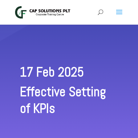
17 Feb 2025
Effective Setting
of KPIs