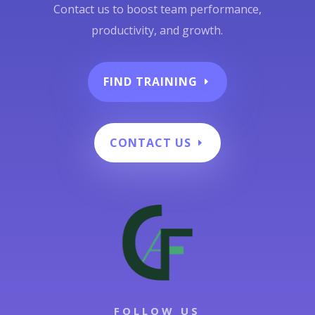
Contact us to boost team performance,
productivity, and growth.
FIND TRAINING
CONTACT US
FOLLOW US