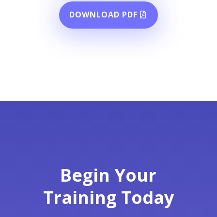
DOWNLOAD PDF
Begin Your
Training Today